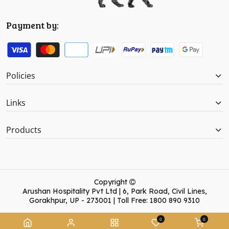
Payment by:
Policies
Links
Products
Copyright
Arushan Hospitality Pvt Ltd | 6, Park Road, Civil Lines,
Gorakhpur, UP - 273001 | Toll Free: 1800 890 9310
0
0