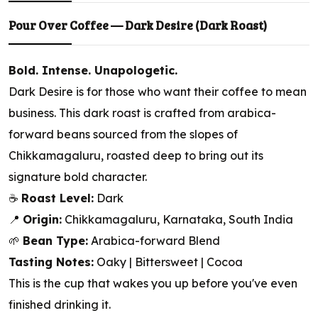
Pour Over Coffee — Dark Desire (Dark Roast)
Bold. Intense. Unapologetic.
Dark Desire is for those who want their coffee to mean
business. This dark roast is crafted from arabica-
forward beans sourced from the slopes of
Chikkamagaluru, roasted deep to bring out its
signature bold character.
☕
Roast Level:
Dark
📍
Origin:
Chikkamagaluru, Karnataka, South India
🌱
Bean Type:
Arabica-forward Blend
Tasting Notes:
Oaky | Bittersweet | Cocoa
This is the cup that wakes you up before you've even
finished drinking it.