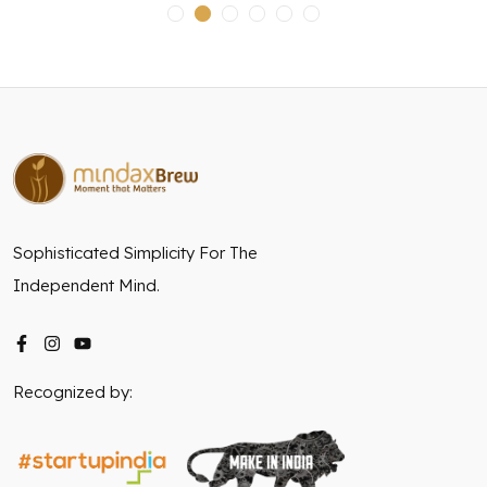
Sophisticated Simplicity For The
Independent Mind.
Recognized by: