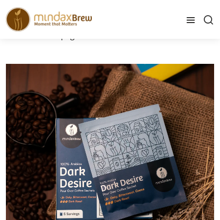
info@mindaxbrew.com
Home
Home page
Pour Over Coffee - Dark Desire