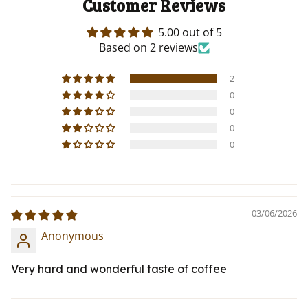
Customer Reviews
5.00 out of 5
Based on 2 reviews
2
0
0
0
0
03/06/2026
Anonymous
Very hard and wonderful taste of coffee