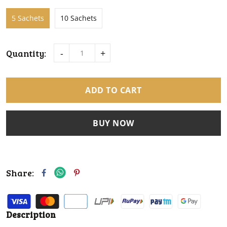
5 Sachets
10 Sachets
Quantity:
-
+
ADD TO CART
BUY NOW
Share:
Description