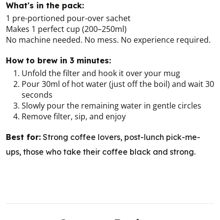
What's in the pack:
1 pre-portioned pour-over sachet
Makes 1 perfect cup (200–250ml)
No machine needed. No mess. No experience required.
How to brew in 3 minutes:
Unfold the filter and hook it over your mug
Pour 30ml of hot water (just off the boil) and wait 30
seconds
Slowly pour the remaining water in gentle circles
Remove filter, sip, and enjoy
Best for:
Strong coffee lovers, post-lunch pick-me-
ups, those who take their coffee black and strong.