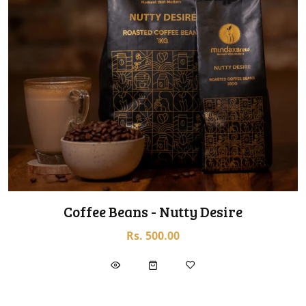
Coffee Beans - Nutty Desire
Rs. 500.00