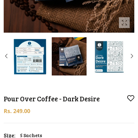
Pour Over Coffee - Dark Desire
Rs. 249.00
Size:
5 Sachets