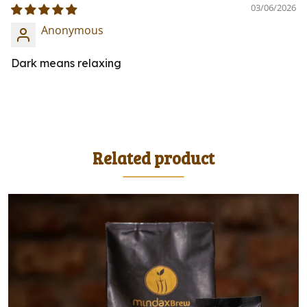
03/06/2026
Anonymous
Dark means relaxing
Related product