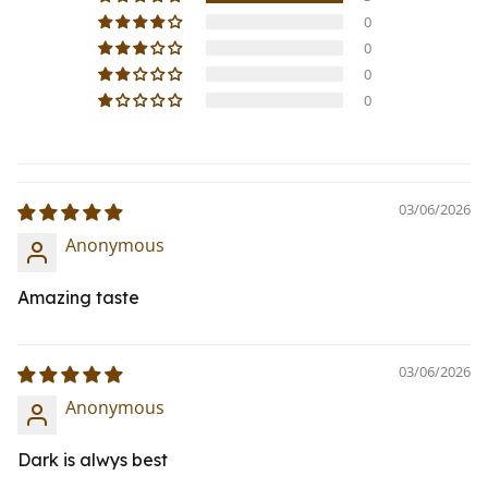
0
0
0
0
03/06/2026
Anonymous
Amazing taste
03/06/2026
Anonymous
Dark is alwys best