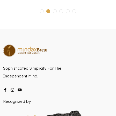
Sophisticated Simplicity For The
Independent Mind.
Recognized by: