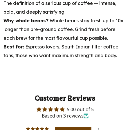
The definition of a serious cup of coffee — intense,
bold, and deeply satisfying.
Why whole beans?
Whole beans stay fresh up to 10x
longer than pre-ground coffee. Grind fresh before
each brew for the most flavourful cup possible.
Best for:
Espresso lovers, South Indian filter coffee
fans, those who want maximum strength and body.
Customer Reviews
5.00 out of 5
Based on 3 reviews
3