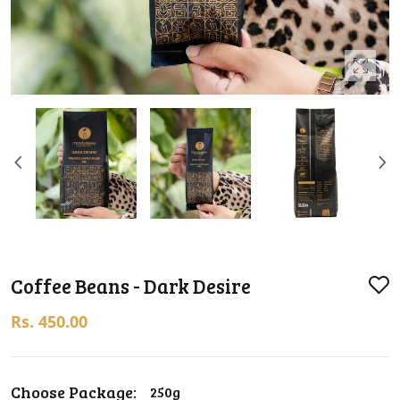
Coffee Beans - Dark Desire
Rs. 450.00
Choose Package:
250g