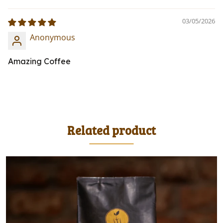
03/05/2026
Anonymous
Amazing Coffee
Related product