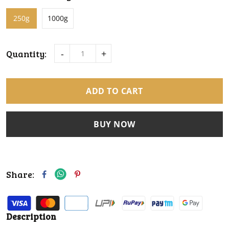
250g
1000g
Quantity:
-
+
ADD TO CART
BUY NOW
Share:
Description