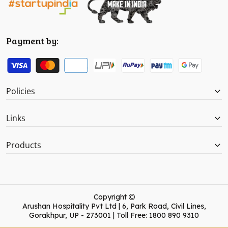
Payment by:
Policies
Links
Products
Copyright
Arushan Hospitality Pvt Ltd | 6, Park Road, Civil Lines,
Gorakhpur, UP - 273001 | Toll Free: 1800 890 9310