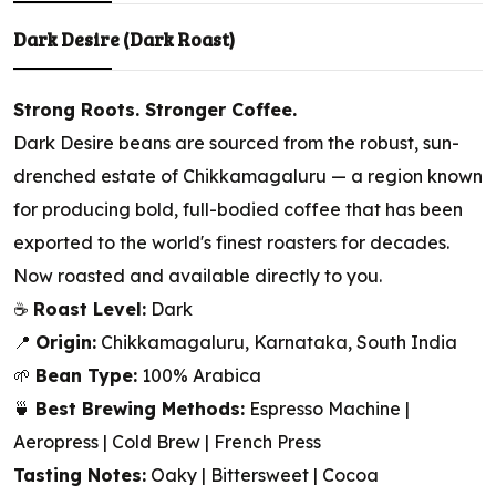
Dark Desire (Dark Roast)
Strong Roots. Stronger Coffee.
Dark Desire beans are sourced from the robust, sun-
drenched estate of Chikkamagaluru — a region known
for producing bold, full-bodied coffee that has been
exported to the world's finest roasters for decades.
Now roasted and available directly to you.
☕
Roast Level:
Dark
📍
Origin:
Chikkamagaluru, Karnataka, South India
🌱
Bean Type:
100% Arabica
🍵
Best Brewing Methods:
Espresso Machine |
Aeropress | Cold Brew | French Press
Tasting Notes:
Oaky | Bittersweet | Cocoa