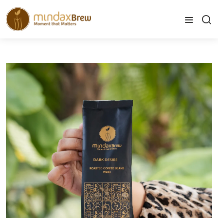
info@mindaxbrew.com
Home
Coffee Beans - Dark Desire