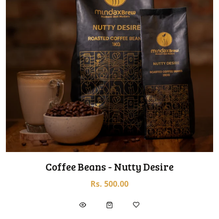
Coffee Beans - Nutty Desire
Rs. 500.00